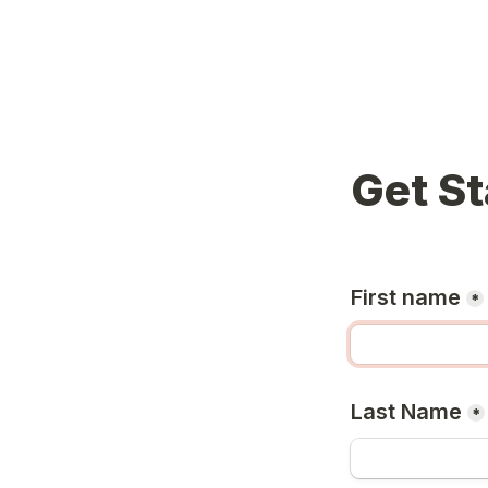
Get St
First name
*
Last Name
*