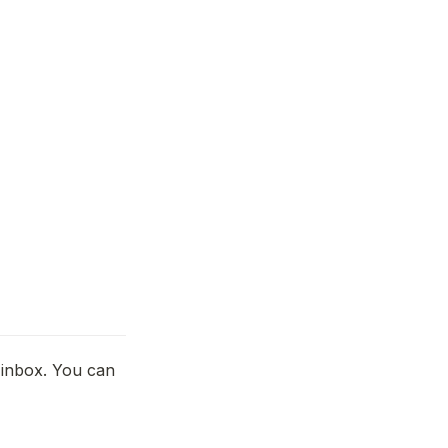
inbox. You can 