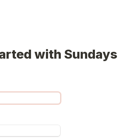
arted with Sundays