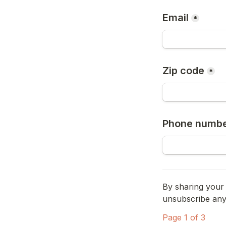
Email
*
Zip code
*
Phone numb
By sharing your 
unsubscribe anyt
Page 1 of 3