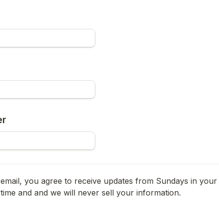
er
email, you agree to receive updates from Sundays in your 
ime and and we will never sell your information.