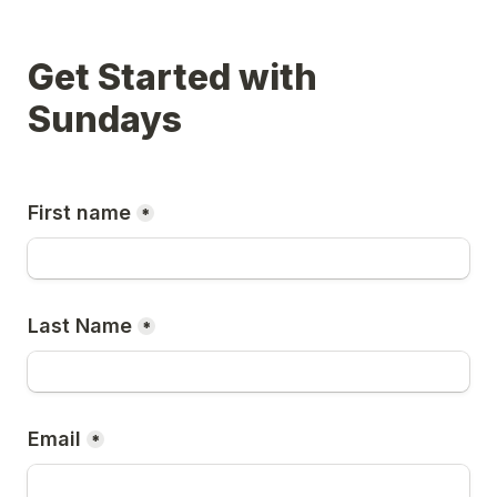
Get Started with 
Sundays
First name
*
Last Name
*
Email
*