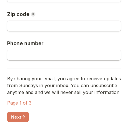
Zip code
*
Phone number
By sharing your email, you agree to receive updates 
from Sundays in your inbox. You can unsubscribe 
anytime and and we will never sell your information.
Page 1 of 3
Next