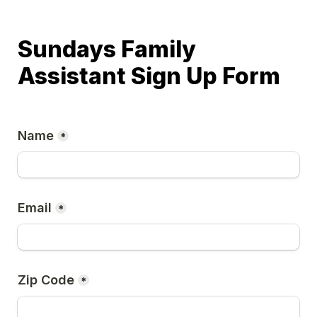
Sundays Family 
Assistant Sign Up Form
Name
*
Email
*
Zip Code
*