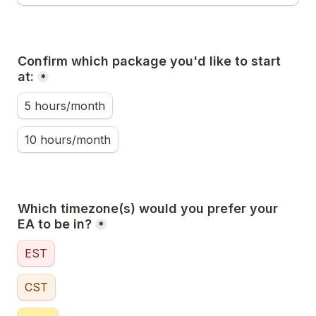
Confirm which package you'd like to start 
at:
*
5 hours/month
10 hours/month
Which timezone(s) would you prefer your 
EA to be in?
*
EST
CST