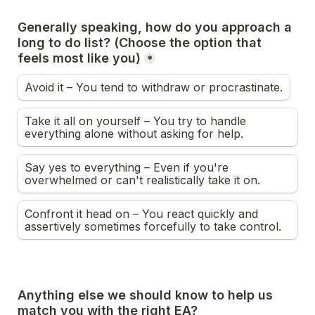
Generally speaking, how do you approach a 
long to do list? (Choose the option that 
feels most like you)
*
Avoid it – You tend to withdraw or procrastinate.
Take it all on yourself – You try to handle 
everything alone without asking for help.
Say yes to everything – Even if you're 
overwhelmed or can't realistically take it on.
Confront it head on – You react quickly and 
assertively sometimes forcefully to take control.
Anything else we should know to help us 
match you with the right EA?