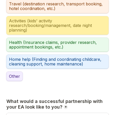
Travel (destination research, transport booking, 
hotel coordination, etc.)
Activities (kids' activity 
research/booking/management, date night 
planning)
Health (Insurance claims, provider research, 
appointment bookings, etc.)
Home help (Finding and coordinating childcare, 
cleaning support, home maintenance)
Other
What would a successful partnership with 
your EA look like to you?
*