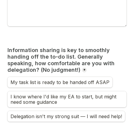
Information sharing is key to smoothly 
handing off the to-do list. Generally 
speaking, how comfortable are you with 
delegation? (No judgment!)
*
My task list is ready to be handed off ASAP
I know where I'd like my EA to start, but might 
need some guidance
Delegation isn't my strong suit –– I will need help!