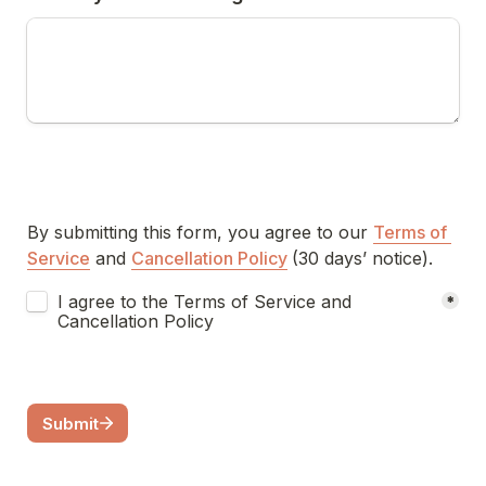
By submitting this form, you agree to our 
Terms of 
Service
 and 
Cancellation Policy
(30 days’ notice).
Terms of Service and Cancellation Policy Agreement
I agree to the Terms of Service and 
*
Cancellation Policy
Submit