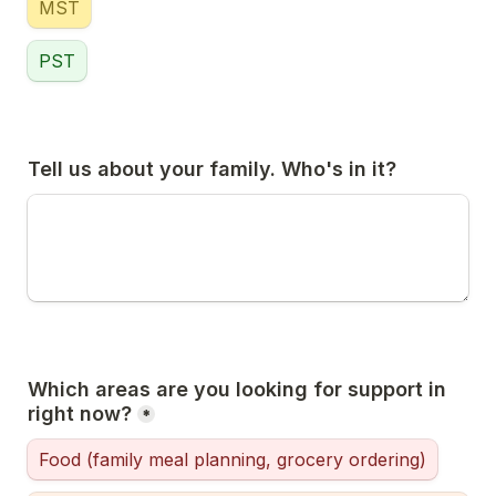
MST
PST
Tell us about your family. Who's in it?
Which areas are you looking for support in 
right now?
*
Food (family meal planning, grocery ordering)