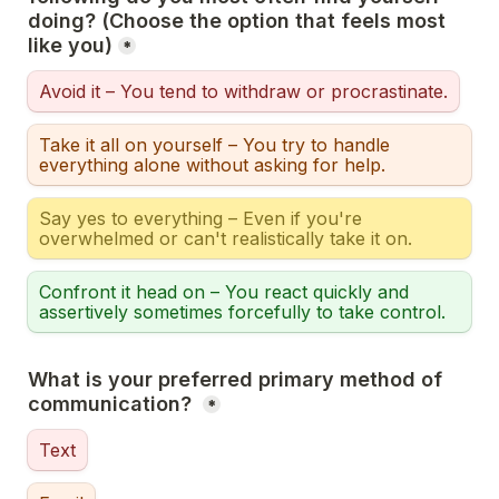
doing? (Choose the option that feels most 
like you)
*
Avoid it – You tend to withdraw or procrastinate.
Take it all on yourself – You try to handle 
everything alone without asking for help.
Say yes to everything – Even if you're 
overwhelmed or can't realistically take it on.
Confront it head on – You react quickly and 
assertively sometimes forcefully to take control.
What is your preferred primary method of 
communication? 
*
Text