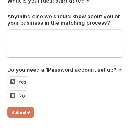
What is your ideal start date?
*
Anything else we should know about you or 
your business in the matching process?
Do you need a 1Password account set up?
*
Yes
A
No
B
Submit