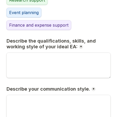
Research support
Event planning
Finance and expense support
Describe the qualifications, skills, and 
working style of your ideal EA:
*
Describe your communication style.
*