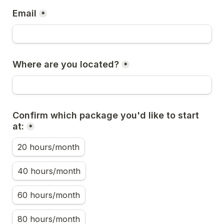
Email
*
Where are you located?
*
Confirm which package you'd like to start 
at:
*
20 hours/month
40 hours/month
60 hours/month
80 hours/month