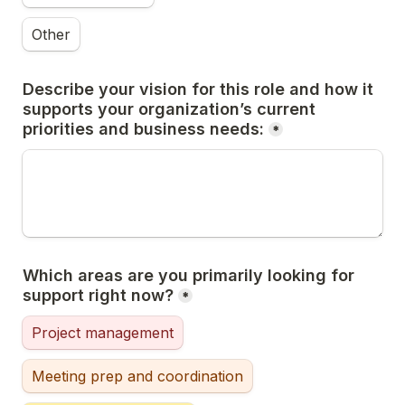
Other
Describe your vision for this role and how it 
supports your organization’s current 
priorities and business needs:
*
Which areas are you primarily looking for 
support right now?
*
Project management
Meeting prep and coordination