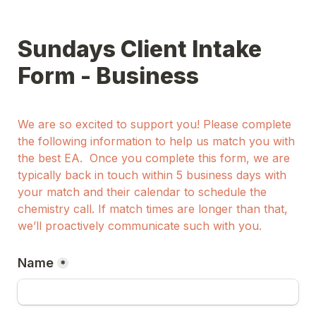
Sundays Client Intake 
Form - Business
We are so excited to support you! Please complete 
the following information to help us match you with 
the best EA.  Once you complete this form, we are 
typically back in touch within 5 business days with 
your match and their calendar to schedule the 
chemistry call. If match times are longer than that, 
we’ll proactively communicate such with you. 
Name
*