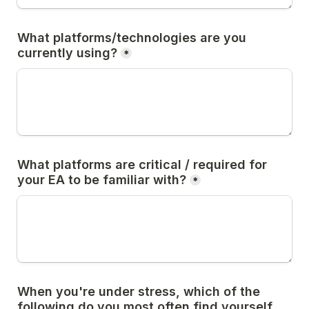
What platforms/technologies are you 
currently using?
*
What platforms are critical / required for 
your EA to be familiar with?
*
When you're under stress, which of the 
following do you most often find yourself 