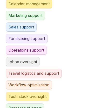
Calendar management
Marketing support
Sales support
Fundraising support
Operations support
Inbox oversight
Travel logistics and support
Workflow optimization
Tech stack oversight