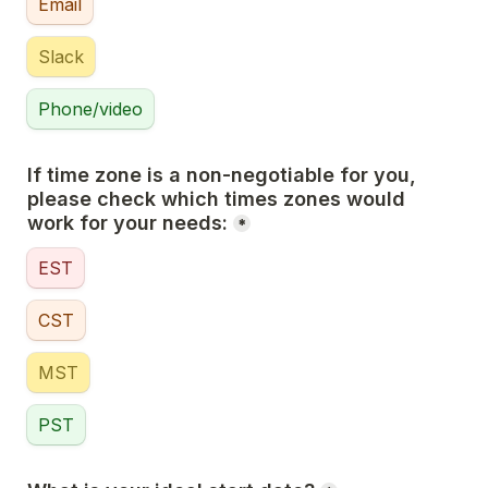
Email
Slack
Phone/video
If time zone is a non-negotiable for you, 
please check which times zones would 
work for your needs:
*
EST
CST
MST
PST